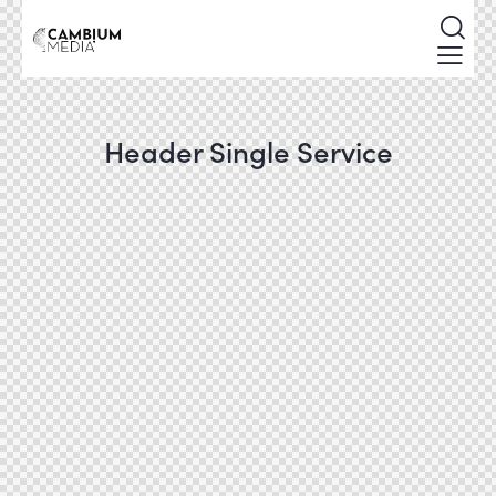
Header Single Service