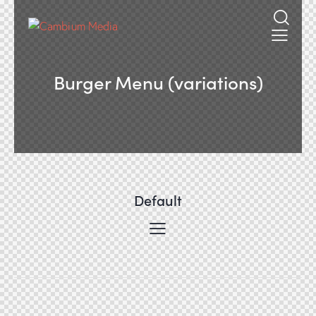
Burger Menu (variations)
Default