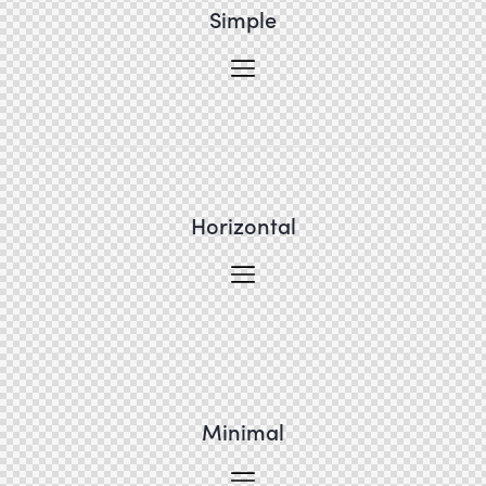
Simple
Horizontal
Minimal