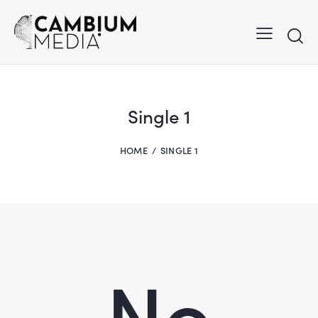
Single 1
HOME
SINGLE 1
No