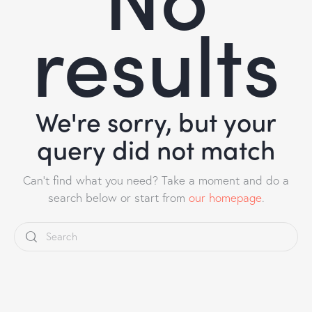
results
We're sorry, but your
query did not match
Can't find what you need? Take a moment and do a
search below or start from
our homepage
.