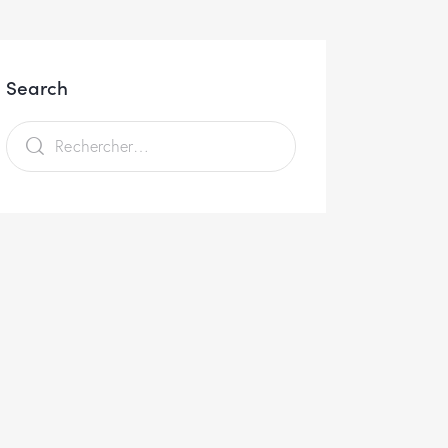
Search
Rechercher :