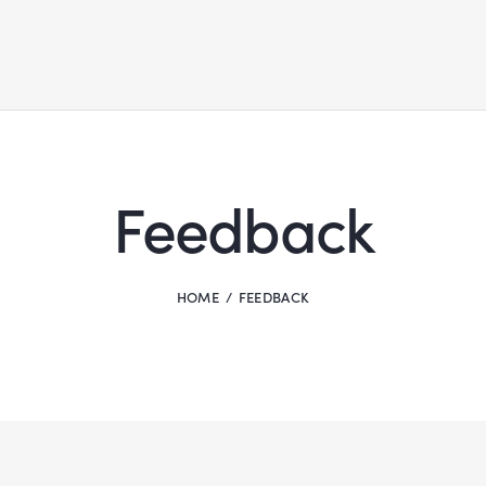
Feedback
HOME
FEEDBACK