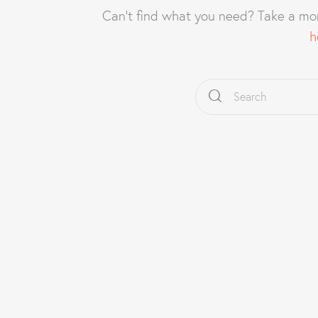
Can't find what you need? Take a mo
h