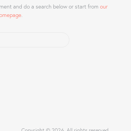
ment and do a search below or start from
our
omepage
.
Copyright © 2026. All rights reserved.