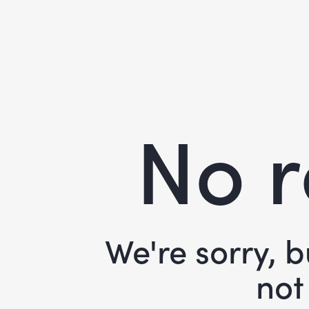
No r
We're sorry, 
not