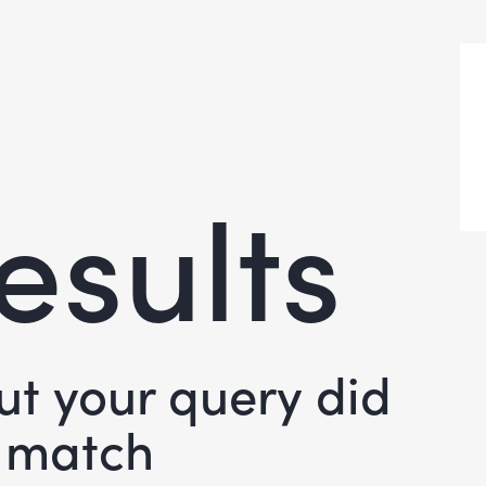
esults
but your query did
 match