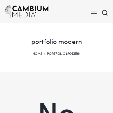
portfolio modern
HOME
PORTFOLIO MODERN
No