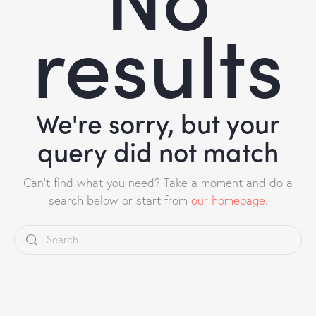
results
We're sorry, but your
query did not match
Can't find what you need? Take a moment and do a
search below or start from
our homepage
.