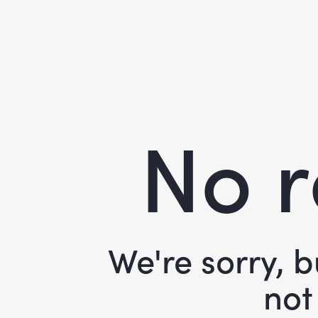
No r
We're sorry, 
not