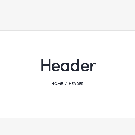
Header
HOME
HEADER