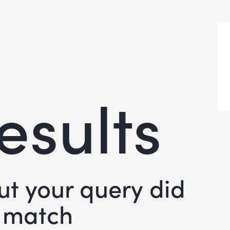
esults
but your query did
 match