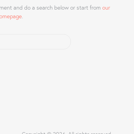
ment and do a search below or start from
our
omepage
.