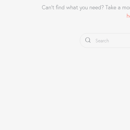
Can't find what you need? Take a mo
h