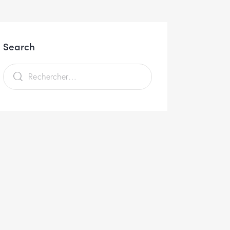
Search
Rechercher :