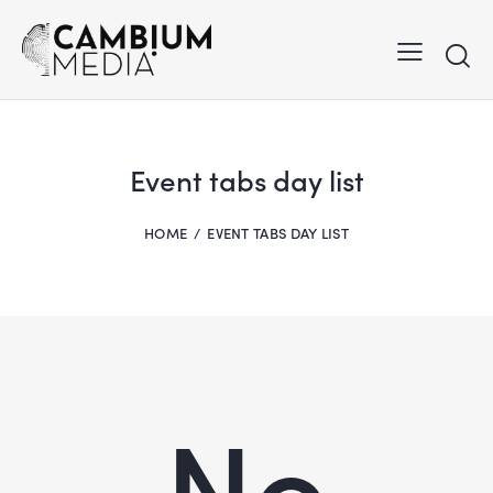
Event tabs day list
HOME
EVENT TABS DAY LIST
No