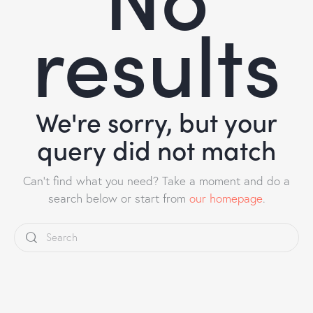
results
We're sorry, but your
query did not match
Can't find what you need? Take a moment and do a
search below or start from
our homepage
.