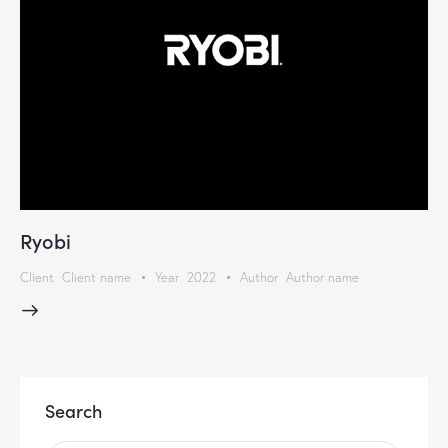
Ryobi
Client
Client name
Year
2022
Author
Author name
Search