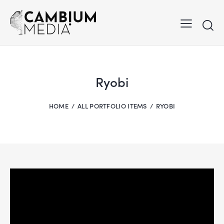
Ryobi
HOME
ALL PORTFOLIO ITEMS
RYOBI