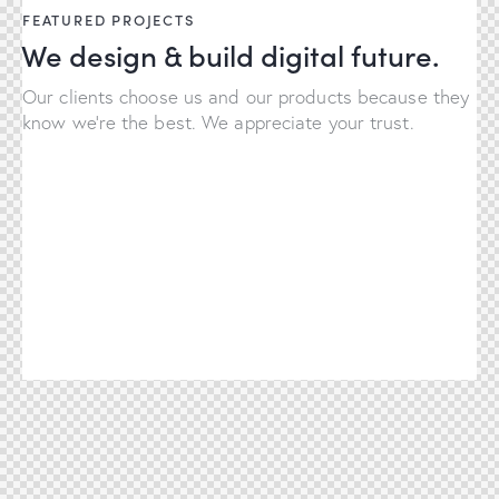
FEATURED PROJECTS
We design & build digital future.
Our clients choose us and our products because they
know we're the best. We appreciate your trust.